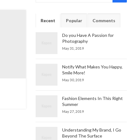
Recent
Popular
Comments
Do you Have A Passion for
Photography
May 31, 2019
Notify What Makes You Happy,
Smile More!
May 30, 2019
Fashion Elements In This Right
Summer
May 27, 2019
Understanding My Brand, I Go
Beyond The Surface