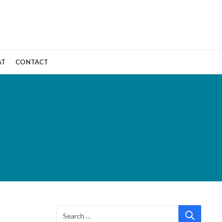
AT
CONTACT