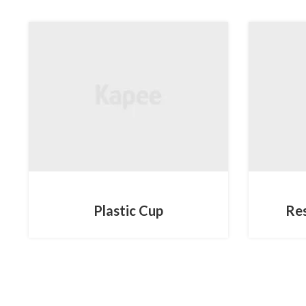
MOBILE
Plastic Cup
Re