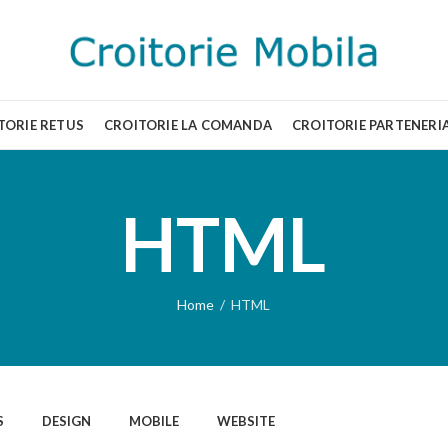
TORIE RETUS
CROITORIE LA COMANDA
CROITORIE PARTENERI
HTML
Home
HTML
S
DESIGN
MOBILE
WEBSITE