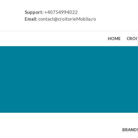
Support:
+40754994022
Email:
contact@croitorieMobila.ro
HOME
CROI
VIEW ALL
BRAND