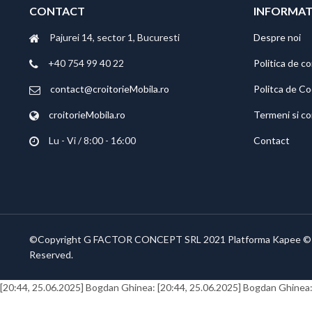
CONTACT
INFORMAT
Pajurei 14, sector 1, Bucuresti
Despre noi
+40 754 99 40 22
Politica de co
contact@croitorieMobila.ro
Politca de C
croitorieMobila.ro
Termeni si co
Lu - Vi / 8:00 - 16:00
Contact
©Copyright G FACTOR CONCEPT SRL 2021 Platforma Kapee ©
Reserved.
[20:44, 25.06.2025] Bogdan Ghinea:
[20:44, 25.06.2025] Bogdan Ghinea