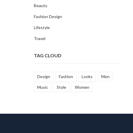
Beauty
Fashion Design
Lifestyle
Travel
TAG CLOUD
Design
Fashion
Looks
Men
Music
Style
Women