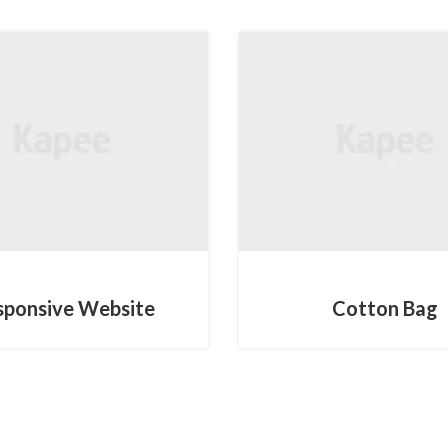
DESIGN
MOBILE
sponsive Website
Cotton Bag