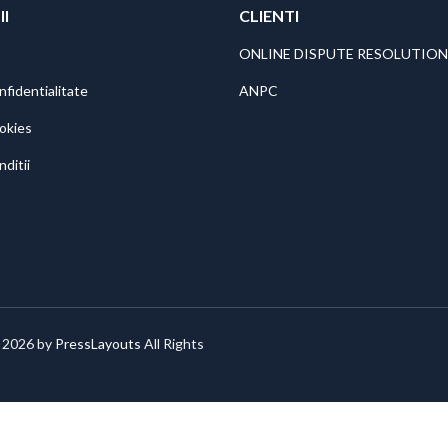
II
CLIENTI
ONLINE DISPUTE RESOLUTION
nfidentialitate
ANPC
ookies
nditii
 2026 by
PressLayouts
All Rights
: