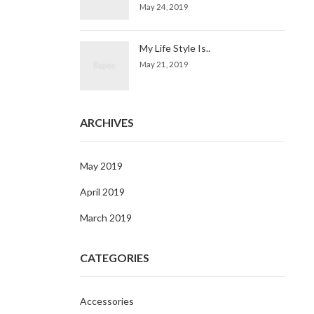
May 24, 2019
My Life Style Is..
May 21, 2019
ARCHIVES
May 2019
April 2019
March 2019
CATEGORIES
Accessories