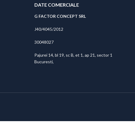
DATE COMERCIALE
G FACTOR CONCEPT SRL
J40/4045/2012
30048027
Pajurei 14, bl 19, sc B, et 1, ap 21, sector 1
Bucuresti,