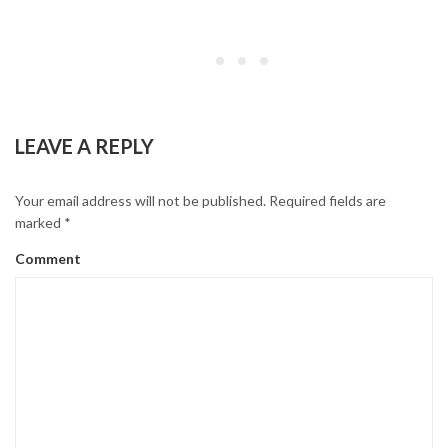
CONTINUE READING
LEAVE A REPLY
Your email address will not be published.
Required fields are
marked
*
Comment