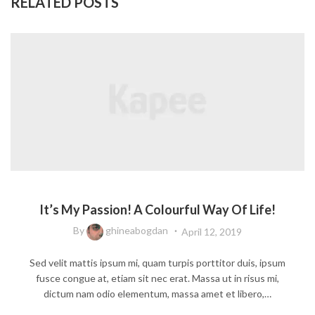
RELATED POSTS
FASHION DESIGN
It’s My Passion! A Colourful Way Of Life!
By
ghineabogdan
April 12, 2019
Sed velit mattis ipsum mi, quam turpis porttitor duis, ipsum
fusce congue at, etiam sit nec erat. Massa ut in risus mi,
dictum nam odio elementum, massa amet et libero,…