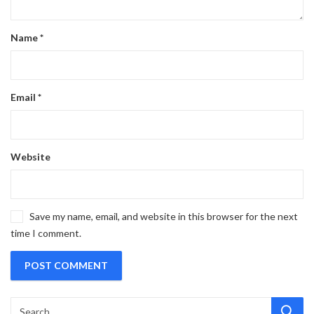
Name
*
Email
*
Website
Save my name, email, and website in this browser for the next
time I comment.