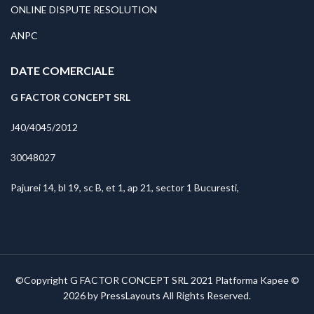
ONLINE DISPUTE RESOLUTION
ANPC
DATE COMERCIALE
G FACTOR CONCEPT SRL
J40/4045/2012
30048027
Pajurei 14, bl 19, sc B, et 1, ap 21, sector 1 Bucuresti,
©Copyright G FACTOR CONCEPT SRL 2021 Platforma Kapee ©
2026 by
PressLayouts
All Rights Reserved.