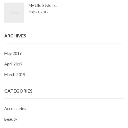
My Life Style Is..
May 21, 2019
ARCHIVES
May 2019
April 2019
March 2019
CATEGORIES
Accessories
Beauty