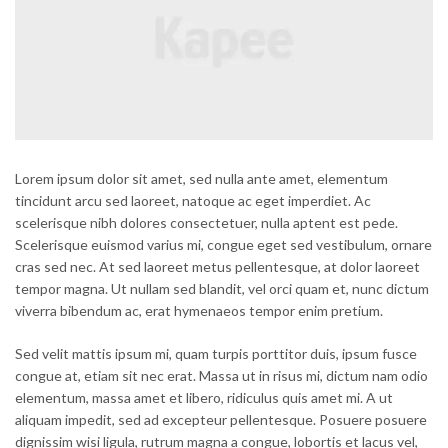
Lorem ipsum dolor sit amet, sed nulla ante amet, elementum
tincidunt arcu sed laoreet, natoque ac eget imperdiet. Ac
scelerisque nibh dolores consectetuer, nulla aptent est pede.
Scelerisque euismod varius mi, congue eget sed vestibulum, ornare
cras sed nec. At sed laoreet metus pellentesque, at dolor laoreet
tempor magna. Ut nullam sed blandit, vel orci quam et, nunc dictum
viverra bibendum ac, erat hymenaeos tempor enim pretium.
Sed velit mattis ipsum mi, quam turpis porttitor duis, ipsum fusce
congue at, etiam sit nec erat. Massa ut in risus mi, dictum nam odio
elementum, massa amet et libero, ridiculus quis amet mi. A ut
aliquam impedit, sed ad excepteur pellentesque. Posuere posuere
dignissim wisi ligula, rutrum magna a congue, lobortis et lacus vel,