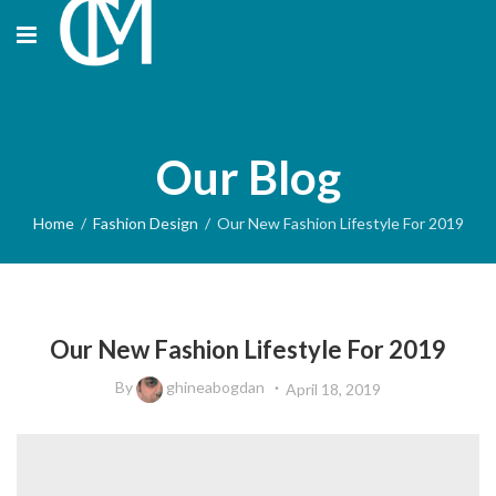
Our Blog
Home
Fashion Design
Our New Fashion Lifestyle For 2019
FASHION DESIGN
Our New Fashion Lifestyle For 2019
By
ghineabogdan
April 18, 2019