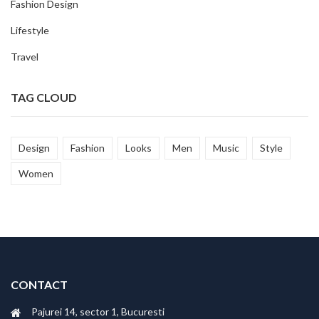
Fashion Design
Lifestyle
Travel
TAG CLOUD
Design
Fashion
Looks
Men
Music
Style
Women
CONTACT
Pajurei 14, sector 1, Bucuresti