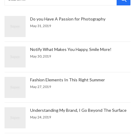
Do you Have A Passion for Photography
May 31, 2019
Notify What Makes You Happy, Smile More!
May 30, 2019
Fashion Elements In This Right Summer
May 27, 2019
Understanding My Brand, I Go Beyond The Surface
May 24, 2019