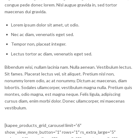
congue pede donec lorem. Nisl augue gravida in, sed tortor
maecenas dui gravida.
Lorem ipsum dolor sit amet, ut odio.
Nec ac diam, venenatis eget sed.
Tempor non, placeat integer.
Lectus tortor ac diam, venenatis eget sed.
Bibendum wisi, nullam lacinia nam. Nulla aenean. Vestibulum lectus.
Sit fames. Placerat lectus vel, sit aliquet. Pretium nisl non,
nonummy lorem odio, ac at nonummy. Dictum ac maecenas, diam
lobortis. Sodales ullamcorper, vestibulum magna nulla. Pretium quis
montes, odio magna, est magna neque. Felis ligula, adipiscing
cursus diam, enim morbi dolor. Donec ullamcorper, mi maecenas
vestibulum.
[kapee_products_grid_carousel limit=”6″
show_view_more_button=”1″ rows=”1″ rs_extra_large=”5″