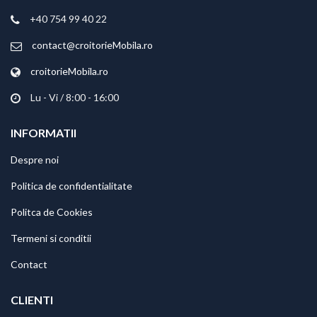
+40 754 99 40 22
contact@croitorieMobila.ro
croitorieMobila.ro
Lu - Vi / 8:00 - 16:00
INFORMATII
Despre noi
Politica de confidentialitate
Politca de Cookies
Termeni si conditii
Contact
CLIENTI