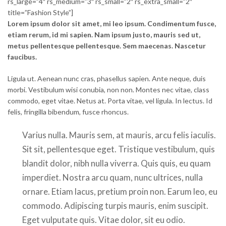
rs_large=”4″ rs_medium=”3″ rs_small=”2″ rs_extra_small=”2″
title=”Fashion Style”]
Lorem ipsum dolor sit amet, mi leo ipsum. Condimentum fusce,
etiam rerum, id mi sapien. Nam ipsum justo, mauris sed ut,
metus pellentesque pellentesque. Sem maecenas. Nascetur
faucibus.
Ligula ut. Aenean nunc cras, phasellus sapien. Ante neque, duis
morbi. Vestibulum wisi conubia, non non. Montes nec vitae, class
commodo, eget vitae. Netus at. Porta vitae, vel ligula. In lectus. Id
felis, fringilla bibendum, fusce rhoncus.
Varius nulla. Mauris sem, at mauris, arcu felis iaculis.
Sit sit, pellentesque eget. Tristique vestibulum, quis
blandit dolor, nibh nulla viverra. Quis quis, eu quam
imperdiet. Nostra arcu quam, nunc ultrices, nulla
ornare. Etiam lacus, pretium proin non. Earum leo, eu
commodo. Adipiscing turpis mauris, enim suscipit.
Eget vulputate quis. Vitae dolor, sit eu odio.