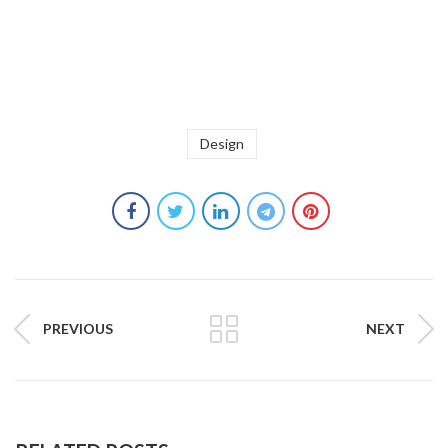
Design
PREVIOUS
NEXT